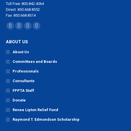
Toll Free: 800.842.4064
Direct: 850.668.8552
Fax: 850.668.8514
Find us on:
Facebook
X
YouTube
Linkedin
page
page
page
page
ABOUT US
opens
opens
opens
opens
in
in
in
in
About Us
new
new
new
new
Committees and Boards
window
window
window
window
Professionals
Consultants
FPPTA Staff
Donate
Renee Lipton Relief Fund
Raymond T. Edmondson Scholarship