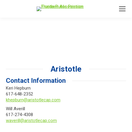
Aristotle
Contact Information
Keri Hepburn
617-648-2352
khepburn@aristotlecap.com
Will Averill
617-274-4308
waverill@aristotlecap.com