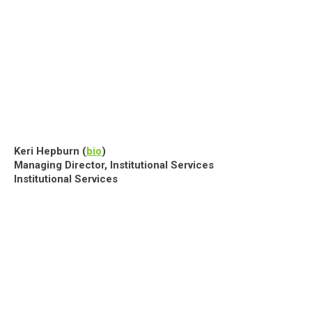
Keri Hepburn (
bio
)
Managing Director, Institutional Services
Institutional Services