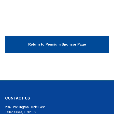
Return to Premium Sponsor Page
CONTACT US
2946 Wellington Circle East
Tallahassee, Fl 32309