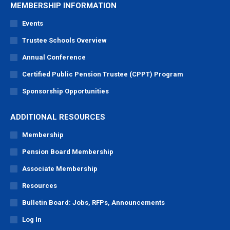
MEMBERSHIP INFORMATION
Events
Trustee Schools Overview
Annual Conference
Certified Public Pension Trustee (CPPT) Program
Sponsorship Opportunities
ADDITIONAL RESOURCES
Membership
Pension Board Membership
Associate Membership
Resources
Bulletin Board: Jobs, RFPs, Announcements
Log In