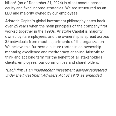
billion* (as of December 31, 2024) in client assets across
equity and fixed income strategies. We are structured as an
LLC and majority owned by our employees.
Aristotle Capital’s global investment philosophy dates back
over 25 years when the main principals of the company first
worked together in the 1990s. Aristotle Capital is majority
owned by its employees, and the ownership is spread across
35 individuals from most departments of the organization.
We believe this furthers a culture rooted in an ownership
mentality, excellence and meritocracy, enabling Aristotle to
think and act long term for the benefit of all stakeholders –
clients, employees, our communities and shareholders.
*Each firm is an independent investment adviser registered
under the Investment Advisers Act of 1940, as amended.