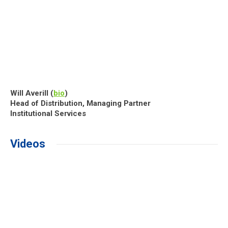
Will Averill (
bio
)
Head of Distribution, Managing Partner
Institutional Services
Videos