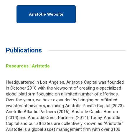
Aristotle Website
Publications
Resources | Aristotle
Headquartered in Los Angeles, Aristotle Capital was founded
in October 2010 with the viewpoint of creating a specialized
global platform focusing on a limited number of offerings.
Over the years, we have expanded by bringing on affiliated
investment advisors, including Aristotle Pacific Capital (2023),
Aristotle Atlantic Partners (2016), Aristotle Capital Boston
(2014) and Aristotle Credit Partners (2014). Today, Aristotle
Capital and our affiliates are collectively known as “Aristotle.”
Aristotle is a global asset management firm with over $100