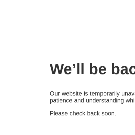
We’ll be ba
Our website is temporarily unava
patience and understanding whil
Please check back soon.