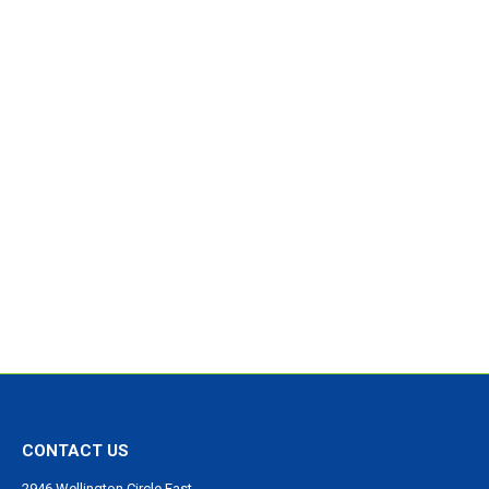
CONTACT US
2946 Wellington Circle East