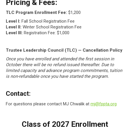
Pricing & Fees:
TLC Program Enrollment Fee:
$1,200
Level I:
Fall School Registration Fee
Level II:
Winter School Registration Fee
Level III:
Registration Fee: $1,000
Trustee Leadership Council (TLC) — Cancellation Policy
Once you have enrolled and attended the first session in
October there will be no refund issued thereafter. Due to
limited capacity and advance program commitments, tuition
is non-refundable once you have started the program.
Contact:
For questions please contact MJ Chwalik at
mj@fppta.org
Class of 2027 Enrollment