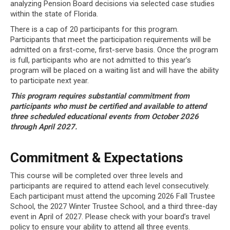
analyzing Pension Board decisions via selected case studies
within the state of Florida.
There is a cap of 20 participants for this program.
Participants that meet the participation requirements will be
admitted on a first-come, first-serve basis. Once the program
is full, participants who are not admitted to this year’s
program will be placed on a waiting list and will have the ability
to participate next year.
This program requires substantial commitment from
participants who must be certified and
available to attend
three scheduled educational events from October 2026
through April
2027.
Commitment & Expectations
This course will be completed over three levels and
participants are required to attend each level consecutively.
Each participant must attend the upcoming 2026 Fall Trustee
School, the 2027 Winter Trustee School, and a third three-day
event in April of 2027. Please check with your board’s travel
policy to ensure your ability to attend all three events.