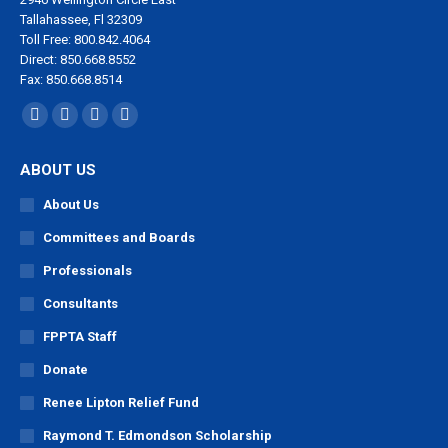
Tallahassee, Fl 32309
Toll Free: 800.842.4064
Direct: 850.668.8552
Fax: 850.668.8514
Find us on:
Facebook
X
YouTube
Linkedin
page
page
page
page
ABOUT US
opens
opens
opens
opens
in
in
in
in
About Us
new
new
new
new
Committees and Boards
window
window
window
window
Professionals
Consultants
FPPTA Staff
Donate
Renee Lipton Relief Fund
Raymond T. Edmondson Scholarship