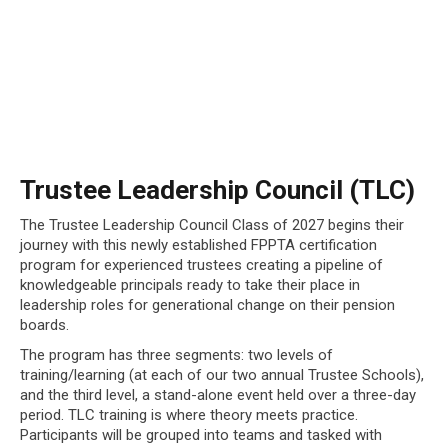
Trustee Leadership Council (TLC)
The Trustee Leadership Council Class of 2027 begins their
journey with this newly established FPPTA certification
program for experienced trustees creating a pipeline of
knowledgeable principals ready to take their place in
leadership roles for generational change on their pension
boards.
The program has three segments: two levels of
training/learning (at each of our two annual Trustee Schools),
and the third level, a stand-alone event held over a three-day
period. TLC training is where theory meets practice.
Participants will be grouped into teams and tasked with