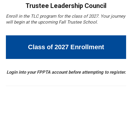
Trustee Leadership Council
Enroll in the TLC program for the class of 2027. Your journey
will begin at the upcoming Fall Trustee School.
Class of 2027 Enrollment
Login into your FPPTA account before attempting to register.