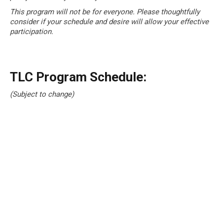
This program will not be for everyone. Please thoughtfully
consider if your schedule and desire will allow your effective
participation.
TLC Program Schedule:
(Subject to change)