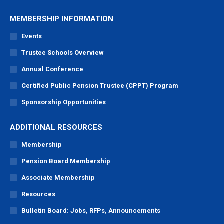
MEMBERSHIP INFORMATION
Events
Trustee Schools Overview
Annual Conference
Certified Public Pension Trustee (CPPT) Program
Sponsorship Opportunities
ADDITIONAL RESOURCES
Membership
Pension Board Membership
Associate Membership
Resources
Bulletin Board: Jobs, RFPs, Announcements