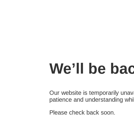
We’ll be ba
Our website is temporarily unava
patience and understanding whil
Please check back soon.