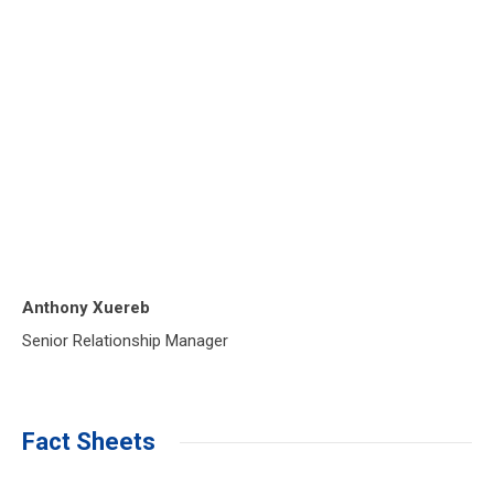
Anthony Xuereb
Senior Relationship Manager
Fact Sheets