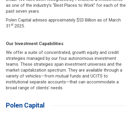
as one of the industry’s “Best Places to Work” for each of the
past seven years.
Polen Capital advises approximately $53 Billion as of March
st
31
2025.
Our Investment Capabilities
We offer a suite of concentrated, growth equity and credit
strategies managed by our four autonomous investment
teams. These strategies span investment universes and the
market capitalization spectrum. They are available through a
variety of vehicles—from mutual funds and UCITS to
institutional separate accounts—that can accommodate a
broad range of clients’ needs.
Polen Capital