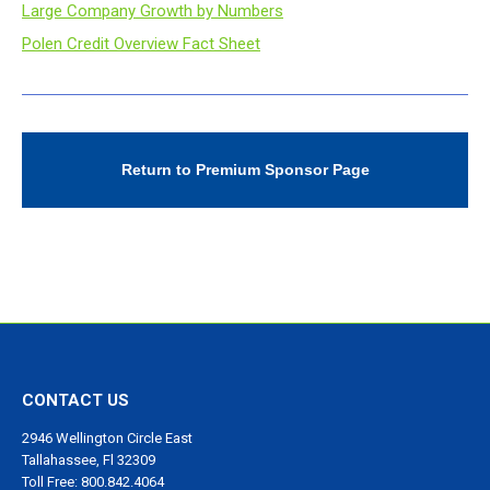
Large Company Growth by Numbers
Polen Credit Overview Fact Sheet
Return to Premium Sponsor Page
CONTACT US
2946 Wellington Circle East
Tallahassee, Fl 32309
Toll Free: 800.842.4064