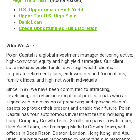
High Yield Team
(Boston-based)
U.S. Opportunistic High Yield
Upper Tier U.S. High Yield
Bank Loan
Credit Opportunities Full Discretion
Who We Are
Polen Capital is a global investment manager delivering active,
high-conviction equity and high yield strategies. Our client
base includes public funds, sovereign wealth clients,
corporate retirement plans, endowments and foundations,
family offices, and high net worth individuals.
Since 1989, we have been committed to attracting,
developing, and retaining exceptional professionals who are
aligned with our mission of preserving and growing clients’
assets to protect their present and enable their future. Polen
Capital has four autonomous investment teams including the
Large Company Growth Team, Small Company Growth Team,
High Yield Team, and Emerging Markets Growth Team, with
offices in Boca Raton, Boston, London, Hong Kong, and Abu
Dhabi. We have been recognized by
Pensions & Investments