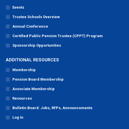
Events
Trustee Schools Overview
Annual Conference
Certified Public Pension Trustee (CPPT) Program
Sponsorship Opportunities
ADDITIONAL RESOURCES
Membership
Pension Board Membership
Associate Membership
Resources
Bulletin Board: Jobs, RFPs, Announcements
Log In