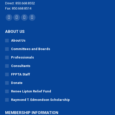
Direct: 850.668.8552
Fax: 850.668.8514
Find us on:
Facebook
X
YouTube
Linkedin
page
page
page
page
ABOUT US
opens
opens
opens
opens
in
in
in
in
About Us
new
new
new
new
Committees and Boards
window
window
window
window
Professionals
Consultants
FPPTA Staff
Donate
Renee Lipton Relief Fund
Raymond T. Edmondson Scholarship
MEMBERSHIP INFORMATION