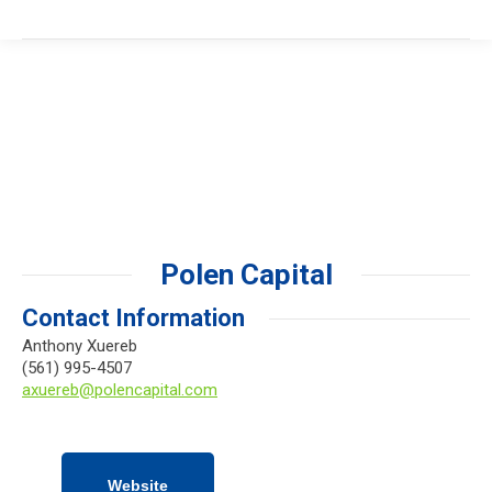
Polen Capital
Contact Information
Anthony Xuereb
(561) 995-4507
axuereb@polencapital.com
Website