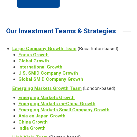
Our Investment Teams & Strategies
Large Company Growth Team
(Boca Raton-based)
Focus Growth
Global Growth
International Growth
U.S. SMID Company Growth
Global SMID Company Growth
Emerging Markets Growth Team
(London-based)
Emerging Markets Growth
Emerging Markets ex-China Growth
Emerging Markets Small Company Growth
Asia ex Japan Growth
China Growth
India Growth