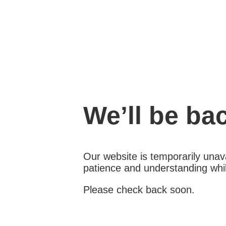
We’ll be ba
Our website is temporarily unava
patience and understanding whil
Please check back soon.