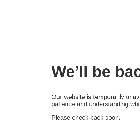
We’ll be ba
Our website is temporarily unava
patience and understanding whil
Please check back soon.