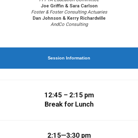
Joe Griffin & Sara Carlson
Foster & Foster Consulting Actuaries
Dan Johnson & Kerry Richardville
AndCo Consulting
Session Information
12:45 – 2:15 pm
Break for Lunch
2:15—3:30 pm