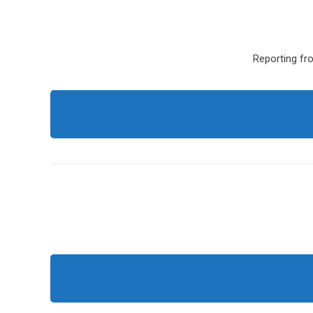
Reporting fro