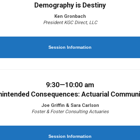
Demography is Destiny
Ken Gronbach
President KGC Direct, LLC
Session Information
9:30—10:00 am
nintended Consequences: Actuarial Communi
Joe Griffin & Sara Carlson
Foster & Foster Consulting Actuaries
Session Information