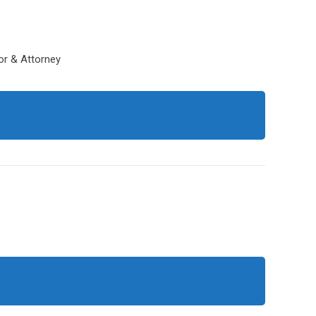
tor & Attorney