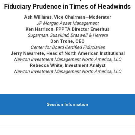
Fiduciary Prudence in Times of Headwinds
Ash Williams, Vice Chairman—Moderator
JP Morgan Asset Management
Ken Harrison, FPPTA Director Emeritus
Sugarman, Susskind, Braswell & Herrera
Don Trone, CEO
Center for Board Certified Fiduciaries
Jerry Navarrete, Head of North American Institutional
Newton Investment Management North America, LLC
Rebecca White, Investment Analyst
Newton Investment Management North America, LLC
Session Information