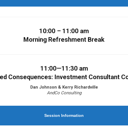
10:00 – 11:00 am
Morning Refreshment Break
11:00—11:30 am
ded Consequences: Investment Consultant C
Dan Johnson & Kerry Richardville
AndCo Consulting
Session Information