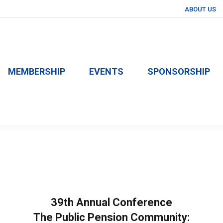
ABOUT US
MEMBERSHIP
EVENTS
SPONSORSHIP
39th Annual Conference
The Public Pension Community: