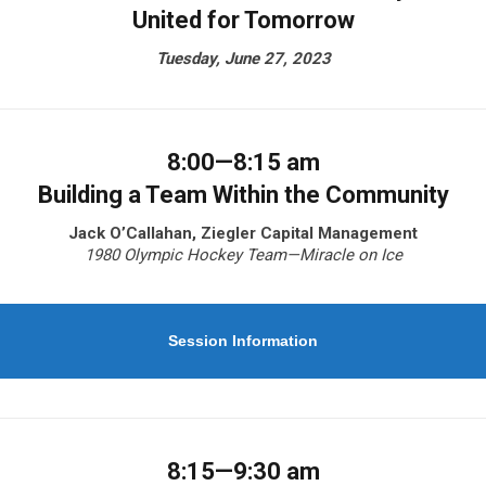
United for Tomorrow
Tuesday, June 27, 2023
8:00—8:15 am
Building a Team Within the Community
Jack O’Callahan, Ziegler Capital Management
1980 Olympic Hockey Team—Miracle on Ice
Session Information
8:15—9:30 am