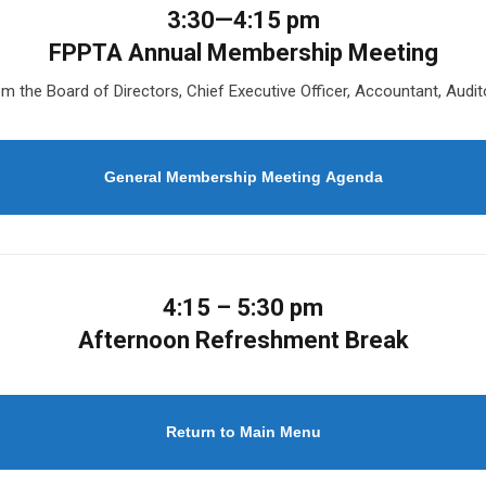
3:30—4:15 pm
FPPTA Annual Membership Meeting
m the Board of Directors, Chief Executive Officer, Accountant, Audi
General Membership Meeting Agenda
4:15 – 5:30 pm
Afternoon Refreshment Break
Return to Main Menu