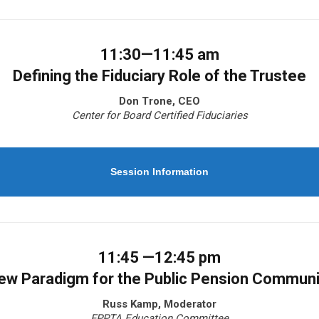
11:30—11:45 am
Defining the Fiduciary Role of the Trustee
Don Trone, CEO
Center for Board Certified Fiduciaries
Session Information
11:45 —12:45 pm
ew Paradigm for the Public Pension Communi
Russ Kamp, Moderator
FPPTA Education Committee