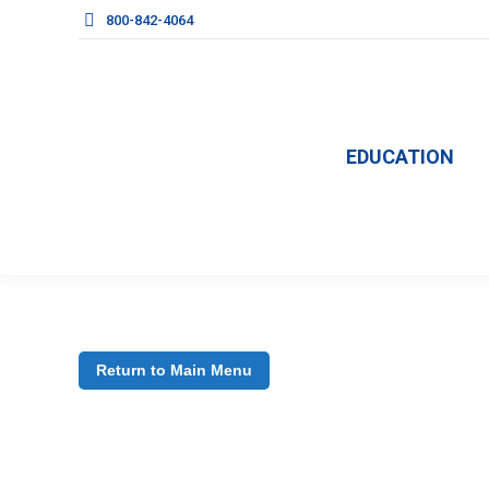
800-842-4064
EDUCATION
Return to Main Menu